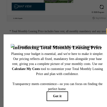
* Total Monthly Leasing Price includes base rent, all monthly mandatory and any user
selected optional fees. Excludes variable, usage-based, and required charges due at or pr
to move-in or at move-out. Security Deposit may change based on screening results, bu
total will not exceed legal maximums. Some items may be taxed under applicable law. S
fees may not apply to rental homes subject to an affordable program. All fees are subject
application and/or lease terms. Prices and availability subject to change. Resident is
responsible for damages beyond ordinary wear and tear. Resident may need to maintai
insurance and to activate and maintain utility services, including but not limited to electrici
water, gas, and internet, per the lease. Additional fees may apply as detailed in the
application and/or lease agreement, which can be requested prior to applying.
Floor plans are artist’s rendering. All dimensions are approximate. Actual product and
specifications may vary in dimension or detail. Not all features are available in every rent
home. Please see a representative for details.