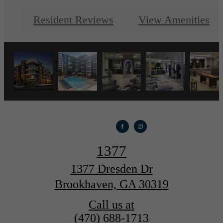
Resident Reviews
View Amenities
1377
1377 Dresden Dr
Brookhaven, GA 30319
Call us at
(470) 688-1713