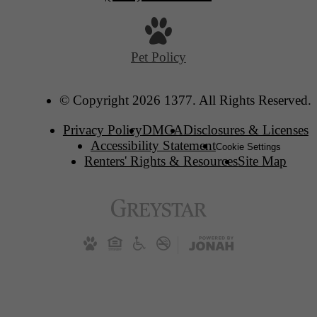
Pet Policy
© Copyright 2026 1377. All Rights Reserved.
Privacy Policy
DMCA
Disclosures & Licenses
Accessibility Statement
Cookie Settings
Renters' Rights & Resources
Site Map