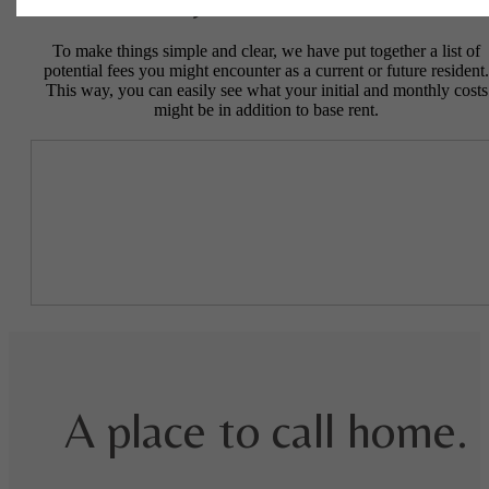
Easy-to-Use Guide
To make things simple and clear, we have put together a list of
potential fees you might encounter as a current or future resident.
This way, you can easily see what your initial and monthly costs
might be in addition to base rent.
A place to call home.