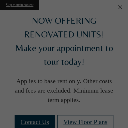
Skip to main content
NOW OFFERING
RENOVATED UNITS!
Make your appointment to
tour today!
Applies to base rent only. Other costs
and fees are excluded. Minimum lease
term applies.
Contact Us
View Floor Plans