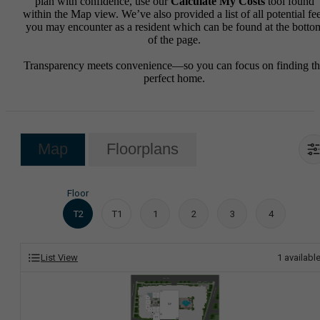
plan with confidence, use our
Calculate My Costs
tool found
within the Map view. We’ve also provided a list of all potential fe
you may encounter as a resident which can be found at the botto
of the page.
Transparency meets convenience—so you can focus on finding t
perfect home.
Map
Floorplans
Floor
T2
T1
1
2
3
4
List View
1
availabl