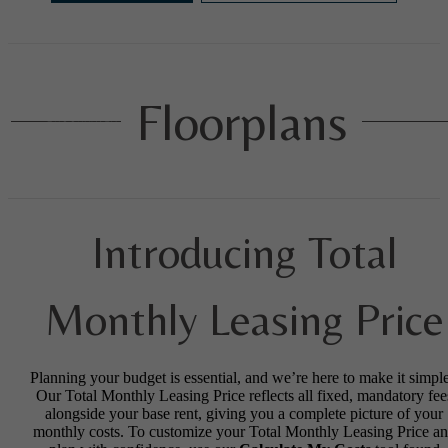
Floorplans
Introducing Total
Monthly Leasing Price
Planning your budget is essential, and we’re here to make it simple
Our Total Monthly Leasing Price reflects all fixed, mandatory fee
alongside your base rent, giving you a complete picture of your
monthly costs. To customize your Total Monthly Leasing Price a