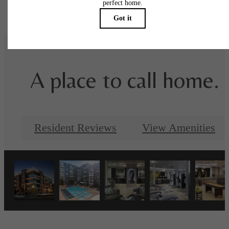
specifications may vary in dimension or detail. Not all features are available in every rent
home. Please see a representative for details.
A place to call home.
Resident Reviews
View Amenities