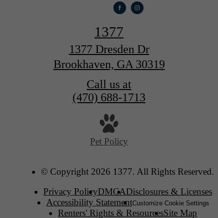
1377
1377 Dresden Dr
Brookhaven, GA 30319
Call us at
(470) 688-1713
Pet Policy
© Copyright 2026 1377. All Rights Reserved.
Privacy Policy
DMCA
Disclosures & Licenses
Accessibility Statement
Customize Cookie Settings
Renters' Rights & Resources
Site Map