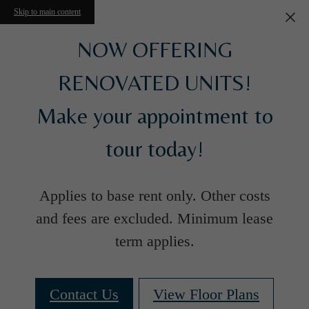
Skip to main content
NOW OFFERING
RENOVATED UNITS!
Make your appointment to
tour today!
Applies to base rent only. Other costs
and fees are excluded. Minimum lease
term applies.
Contact Us
View Floor Plans