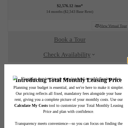
$2,576.12 /mo*
14 months
$2,543 Base Rent
View Virtual Tour
Book a Tour
Check Availability
* Total Monthly Leasing Price includes base rent, all monthly mandatory and any user
selected optional fees. Excludes variable, usage-based, and required charges due at or pr
to move-in or at move-out. Security Deposit may change based on screening results, bu
total will not exceed legal maximums. Some items may be taxed under applicable law. S
fees may not apply to rental homes subject to an affordable program. All fees are subject
application and/or lease terms. Prices and availability subject to change. Resident is
responsible for damages beyond ordinary wear and tear. Resident may need to maintai
insurance and to activate and maintain utility services, including but not limited to electrici
water, gas, and internet, per the lease. Additional fees may apply as detailed in the
application and/or lease agreement, which can be requested prior to applying.
Floor plans are artist’s rendering. All dimensions are approximate. Actual product and