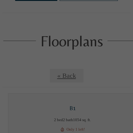
Floorplans
« Back
B1
2 bed
2 bath
1054 sq. ft.
Only 1 left!