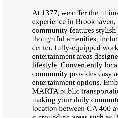
At 1377, we offer the ultim
experience in Brookhaven,
community features stylish 
thoughtful amenities, includ
center, fully-equipped work
entertainment areas designe
lifestyle. Conveniently loc
community provides easy acc
entertainment options. Emb
MARTA public transportatio
making your daily commute e
location between GA 400 an
surrounding areas such as