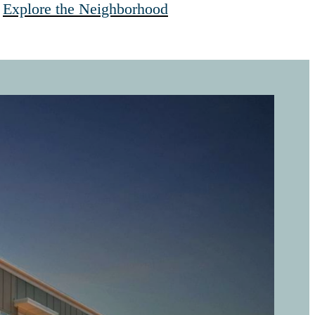
Explore the Neighborhood