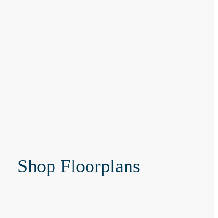
Shop Floorplans