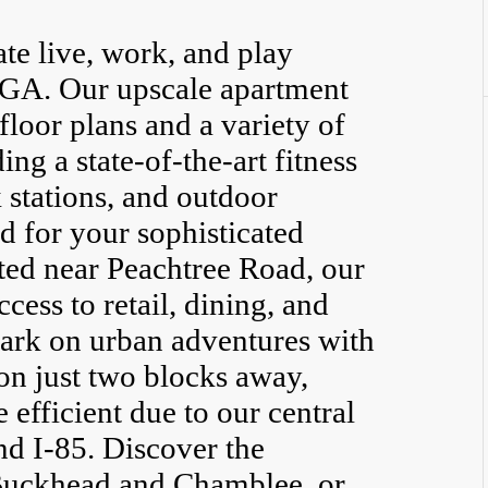
ate live, work, and play
 GA. Our upscale apartment
floor plans and a variety of
ing a state-of-the-art fitness
 stations, and outdoor
d for your sophisticated
ated near Peachtree Road, our
ess to retail, dining, and
ark on urban adventures with
n just two blocks away,
fficient due to our central
d I-85. Discover the
 Buckhead and Chamblee, or