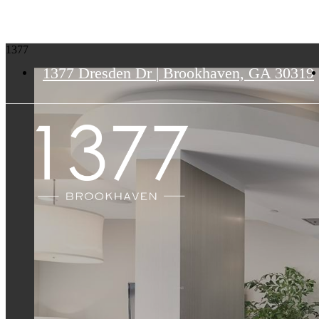
1377
1377 Dresden Dr
|
Brookhaven, GA 30319