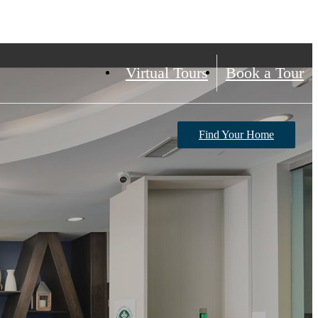
Virtual Tours
Book a Tour
Find Your Home