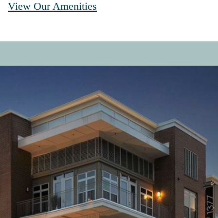
View Our Amenities