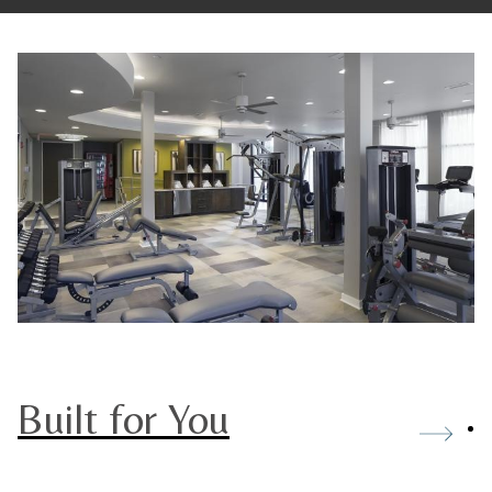
Built for You