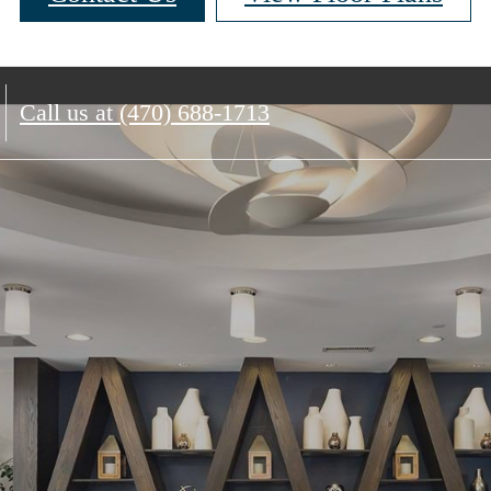
Call us at
(470) 688-1713