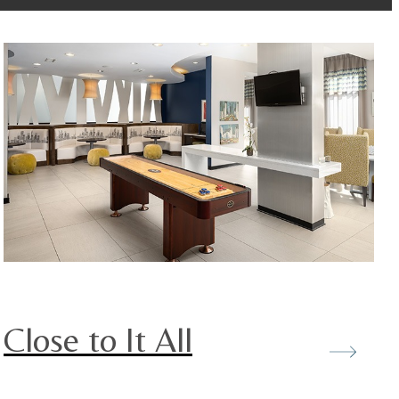
Close to It All