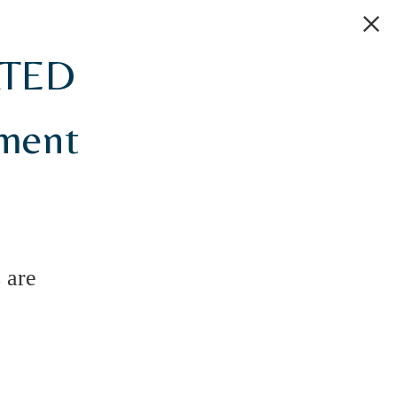
ATED
tment
 are