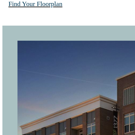
Find Your Floorplan