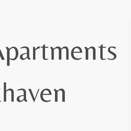
Apartments
khaven