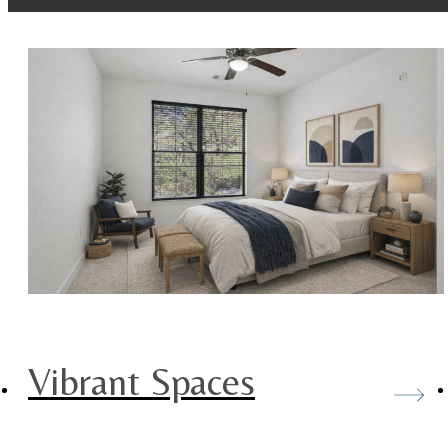
Vibrant Spaces