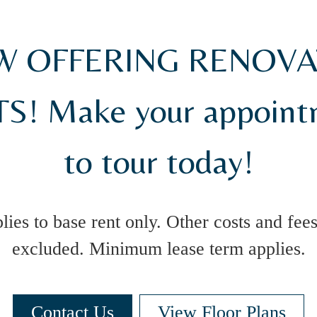
 OFFERING RENOV
S! Make your appoin
to tour today!
lies to base rent only. Other costs and fees
excluded. Minimum lease term applies.
Contact Us
View Floor Plans