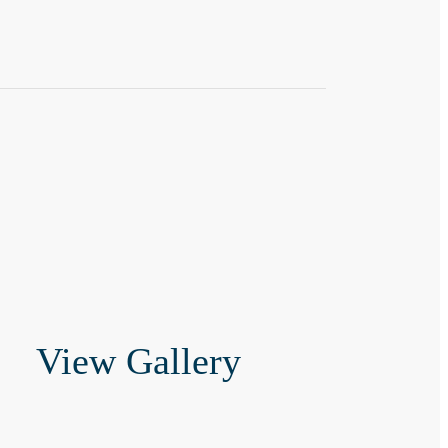
View Gallery