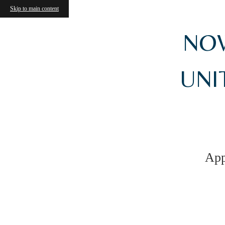
Skip to main content
NOW
UNIT
App