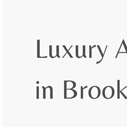
Luxury 
in Broo