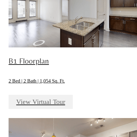
B1 Floorplan
2 Bed | 2 Bath | 1,054 Sq. Ft.
View Virtual Tour