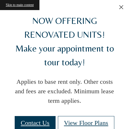
Skip to main content
NOW OFFERING
RENOVATED UNITS!
Make your appointment to
tour today!
Applies to base rent only. Other costs
and fees are excluded. Minimum lease
term applies.
Contact Us
View Floor Plans