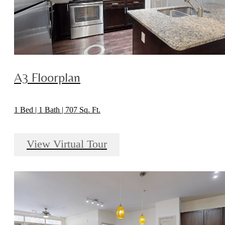
A3 Floorplan
1 Bed | 1 Bath | 707 Sq. Ft.
View Virtual Tour