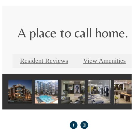
A place to call home.
Resident Reviews
View Amenities