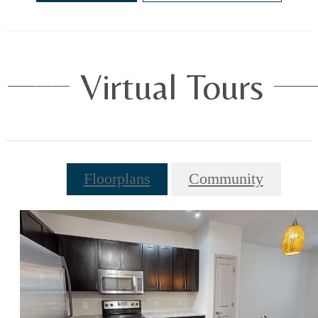
Virtual Tours
Floorplans
Community