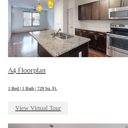
A4 Floorplan
1 Bed | 1 Bath | 729 Sq. Ft.
View Virtual Tour