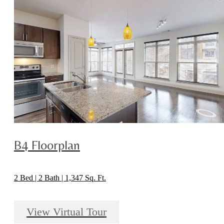
B4 Floorplan
2 Bed | 2 Bath | 1,347 Sq. Ft.
View Virtual Tour