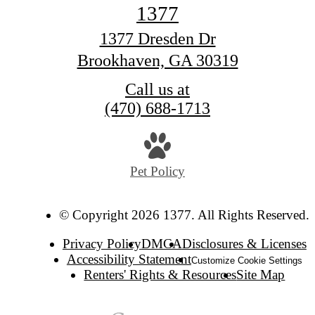
1377
1377 Dresden Dr
Brookhaven, GA 30319
Call us at
(470) 688-1713
Pet Policy
© Copyright 2026 1377. All Rights Reserved.
Privacy Policy
DMCA
Disclosures & Licenses
Accessibility Statement
Customize Cookie Settings
Renters' Rights & Resources
Site Map