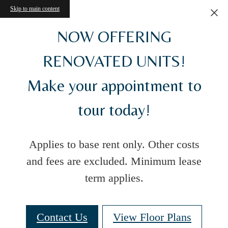
Skip to main content
NOW OFFERING
RENOVATED UNITS!
Make your appointment to
tour today!
Applies to base rent only. Other costs
and fees are excluded. Minimum lease
term applies.
Contact Us
View Floor Plans