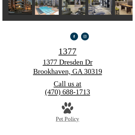
1377
1377 Dresden Dr
Brookhaven, GA 30319
Call us at
(470) 688-1713
Pet Policy