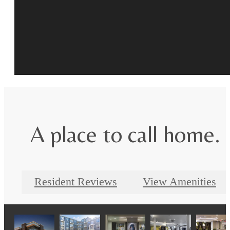
A place to call home.
Resident Reviews
View Amenities