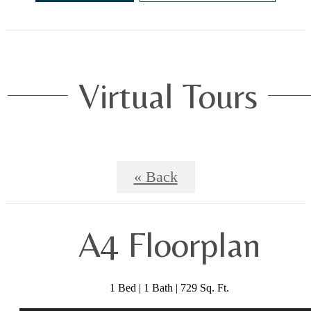
Virtual Tours
« Back
A4 Floorplan
1 Bed | 1 Bath | 729 Sq. Ft.