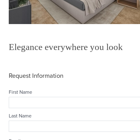
Elegance everywhere you look