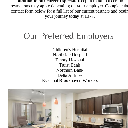
addition to our current special!
Keep in mind that certain
restrictions may apply depending on your employer. Complete th
contact form below for a full list of our current partners and begi
your journey today at 1377.
Our Preferred Employers
Children's Hospital
Northside Hosptial
Emory Hospital
Truist Bank
Northern Bank
Delta Airlines
Essential Brookhaven Workers