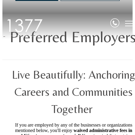
Preferred Employer
Live Beautifully: Anchorin
Careers and Communities
Together
If you are employed by any of the businesses or organizations
mentioned below, you'll enjoy
waived administrative fees in