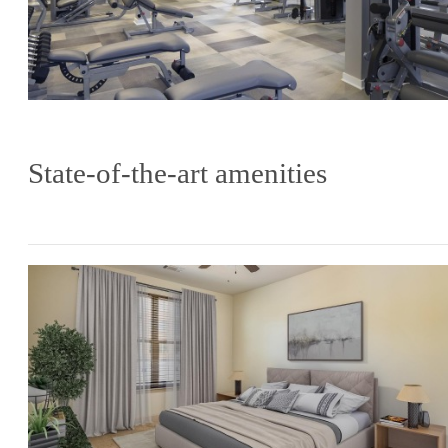
State-of-the-art amenities