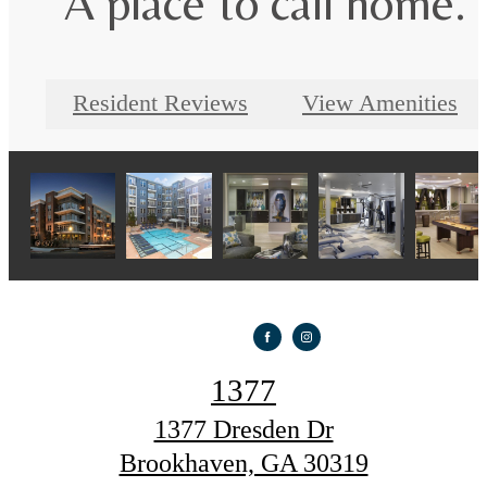
A place to call home.
Resident Reviews
View Amenities
1377
1377 Dresden Dr
Brookhaven, GA 30319