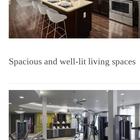
Spacious and well-lit living spaces