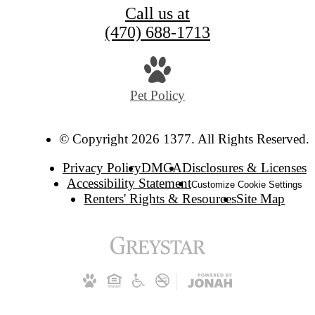
Call us at
(470) 688-1713
Pet Policy
© Copyright 2026 1377. All Rights Reserved.
Privacy Policy
DMCA
Disclosures & Licenses
Accessibility Statement
Customize Cookie Settings
Renters' Rights & Resources
Site Map