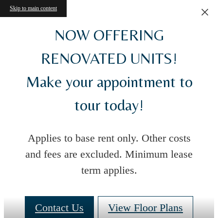
Skip to main content
NOW OFFERING
RENOVATED UNITS!
Make your appointment to
tour today!
Applies to base rent only. Other costs
and fees are excluded. Minimum lease
term applies.
Contact Us
View Floor Plans