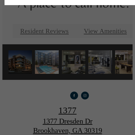
A place to call home.
Resident Reviews
View Amenities
1377
1377 Dresden Dr
Brookhaven, GA 30319