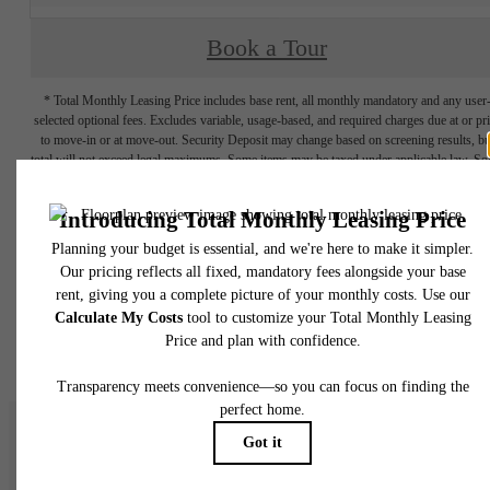
Book a Tour
* Total Monthly Leasing Price includes base rent, all monthly mandatory and any user
selected optional fees. Excludes variable, usage-based, and required charges due at or pr
to move-in or at move-out. Security Deposit may change based on screening results, bu
total will not exceed legal maximums. Some items may be taxed under applicable law. S
fees may not apply to rental homes subject to an affordable program. All fees are subject
application and/or lease terms. Prices and availability subject to change. Resident is
responsible for damages beyond ordinary wear and tear. Resident may need to maintai
insurance and to activate and maintain utility services, including but not limited to electrici
water, gas, and internet, per the lease. Additional fees may apply as detailed in the
application and/or lease agreement, which can be requested prior to applying.
Floor plans are artist’s rendering. All dimensions are approximate. Actual product and
specifications may vary in dimension or detail. Not all features are available in every rent
home. Please see a representative for details.