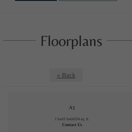
Floorplans
« Back
A1
1 bed
1 bath
654 sq. ft.
Contact Us