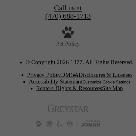
Call us at
(470) 688-1713
Pet Policy
© Copyright 2026 1377. All Rights Reserved.
Privacy Policy
DMCA
Disclosures & Licenses
Accessibility Statement
Customize Cookie Settings
Renters' Rights & Resources
Site Map