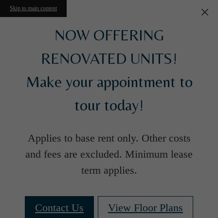
Skip to main content
NOW OFFERING
RENOVATED UNITS!
Make your appointment to
tour today!
Applies to base rent only. Other costs
and fees are excluded. Minimum lease
term applies.
Contact Us
View Floor Plans