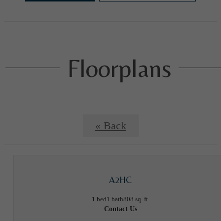
Floorplans
« Back
A2HC
1 bed
1 bath
808 sq. ft.
Contact Us