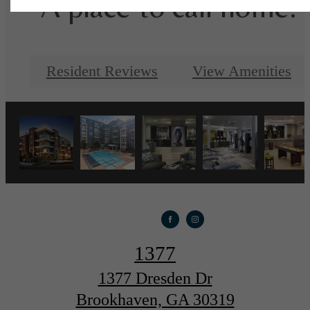
A place to call home.
Resident Reviews
View Amenities
1377
1377 Dresden Dr
Brookhaven, GA 30319