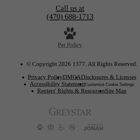
Call us at
(470) 688-1713
Pet Policy
© Copyright 2026 1377. All Rights Reserved.
Privacy Policy
DMCA
Disclosures & Licenses
Accessibility Statement
Customize Cookie Settings
Renters' Rights & Resources
Site Map