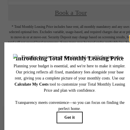
Book a Tour
* Total Monthly Leasing Price includes base rent, all monthly mandatory and any user
selected optional fees. Excludes variable, usage-based, and required charges due at or pr
to move-in or at move-out. Security Deposit may change based on screening results, bu
total will not exceed legal maximums. Some items may be taxed under applicable law. S
fees may not apply to rental homes subject to an affordable program. All fees are subject
application and/or lease terms. Prices and availability subject to change. Resident is
responsible for damages beyond ordinary wear and tear. Resident may need to maintai
insurance and to activate and maintain utility services, including but not limited to electrici
water, gas, and internet, per the lease. Additional fees may apply as detailed in the
application and/or lease agreement, which can be requested prior to applying.
Floor plans are artist’s rendering. All dimensions are approximate. Actual product and
specifications may vary in dimension or detail. Not all features are available in every rent
home. Please see a representative for details.