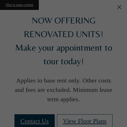
Skip to main content
NOW OFFERING
RENOVATED UNITS!
Make your appointment to
tour today!
Applies to base rent only. Other costs
and fees are excluded. Minimum lease
term applies.
Contact Us
View Floor Plans